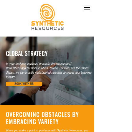
GLOBAL STRATEGY
Is your business equipped to handle the unexpected?
With offices and factories in China, Taiwan, Thailand, and the United
States, we can provide multi-faceted solutions to propel your business
forward.
BOOK WITH US
OVERCOMING OBSTACLES BY
EMBRACING VARIETY
When you make a point of purchase with Synthetic Resources, you