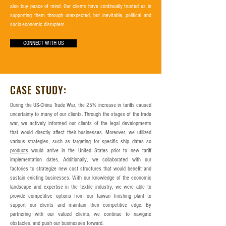
also buy peace of mind. Our clients have continually trusted us in
supporting them through unexpected, but inevitable, political and
socio-economic disrupters.
CONNECT WITH US
CASE STUDY:
During the US-China Trade War, the 25% increase in tariffs caused
uncertainty to many of our clients. Through the stages of the trade
war, we actively informed our clients of the legal developments
that would directly affect their businesses. Moreover, we utilized
various strategies, such as targeting for specific ship dates so
products
would arrive in the United States prior to new tariff
implementation dates. Additionally, we collaborated with our
factories to strategize new cost structures that would benefit and
sustain existing businesses. With our knowledge of the economic
landscape and expertise in the textile industry, we were able to
provide competitive options from our Taiwan finishing plant to
support our clients and maintain their competitive edge. By
partnering with our valued clients, we continue to navigate
obstacles, and push our businesses forward.