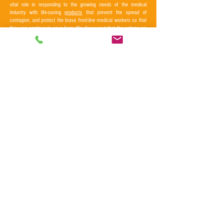
vital role in responding to the growing needs of the medical
industry with life-saving
products
that prevent the spread of
contagion, and protect the brave front-line medical workers so that
they can continue to save lives. We discovered that the actions we
take in our business can make positive differences that matter.
CONNECT WITH US
CONTACT US
LOCATIONS
Washington:
(949) 458-3888
216 Park Ave North, Renton WA 98057
Clientservice@srinc.us
California:
9641 Irvine Center Drive, Irvine CA 92618
PRC office : City of Tianjin
Thailand Office: City of Bangkok
Taiwan Factory : City of Tao yuan
Back to top