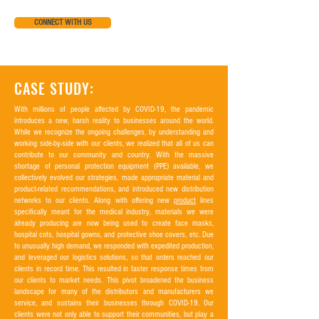
CONNECT WITH US
CASE STUDY:
With millions of people affected by COVID-19, the pandemic
introduces a new, harsh reality to businesses around the world.
While we recognize the ongoing challenges, by understanding and
working side-by-side with our clients, we realized that all of us can
contribute to our community and country. With the massive
shortage of personal protection equipment (PPE) available, we
collectively evolved our strategies, made appropriate material and
product-related recommendations, and introduced new distribution
networks to our clients. Along with offering new
product
lines
specifically meant for the medical industry, materials we were
already producing are now being used to create face masks,
hospital cots, hospital gowns, and protective shoe covers, etc. Due
to unusually high demand, we responded with expedited production,
and leveraged our logistics solutions, so that orders reached our
clients in record time. This resulted in faster response times from
our clients to market needs. This pivot broadened the business
landscape for many of the distributors and manufacturers we
service, and sustains their businesses through COVID-19. Our
clients were not only able to support their communities, but play a