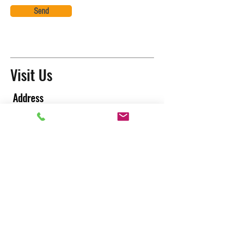
Send
Visit Us
Address
Washington:
216 Park Ave North, Renton WA 98057
California:
9641 Irvine Center Drive, Irvine CA 92618
PRC office : City of Tianjin
Thailand Office: City of Bangkok
T
aiwan Factory : City of Tao yuan
CONTACT US
LOCATIONS