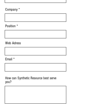
Company
Position
Web Adress
Email
How can Synthetic Resource best serve
you?