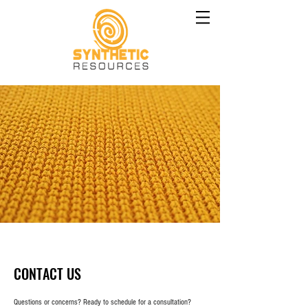
CONTACT US
Questions or concerns? Ready to schedule for a consultation?