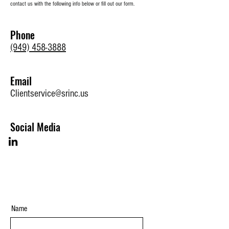
contact us with the following info below or fill out our form.
Phone
(949) 458-3888
Email
Clientservice@srinc.us
Social Media
Name